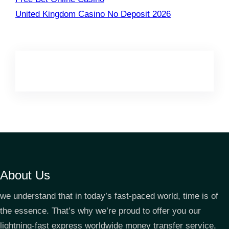
United Kingdom Casino No Deposit 2026
About Us
we understand that in today’s fast-paced world, time is of
the essence. That’s why we’re proud to offer you our
lightning-fast express worldwide money transfer service,