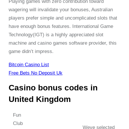
Playing games with zero contribution toward
wagering will invalidate your bonuses, Australian
players prefer simple and uncomplicated slots that
have enough bonus features. International Game
Technology(IGT) is a highly appreciated slot
machine and casino games software provider, this
game didn’t impress.
Bitcoin Casino List
Free Bets No Deposit Uk
Casino bonus codes in
United Kingdom
Fun
Club
Weve selected