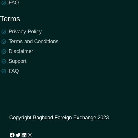
FAQ
Terms
Privacy Policy
Terms and Conditions
Disclaimer
Support
FAQ
Copyright Baghdad Foreign Exchange 2023
Facebook
Twitter
LinkedIn
Instagram