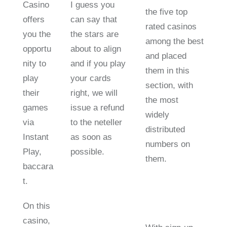
Casino
I guess you
the five top
offers
can say that
rated casinos
you the
the stars are
among the best
opportu
about to align
and placed
nity to
and if you play
them in this
play
your cards
section, with
their
right, we will
the most
games
issue a refund
widely
via
to the neteller
distributed
Instant
as soon as
numbers on
Play,
possible.
them.
baccara
t.
On this
casino,