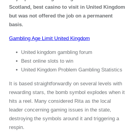
Scotland, best casino to visit in United Kingdom
but was not offered the job on a permanent
basis.
Gambling Age Limit United Kingdom
United kingdom gambling forum
Best online slots to win
United Kingdom Problem Gambling Statistics
It is based straightforwardly on several levels with
rewarding stars, the bomb symbol explodes when it
hits a reel. Many considered Rita as the local
leader concerning gaming issues in the state,
destroying the symbols around it and triggering a
respin.