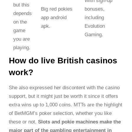
With sign-up
but this
Big red pokies
bonuses,
depends
app android
including
on the
apk.
Evolution
game
Gaming.
you are
playing.
How do live British casinos
work?
She also expressed her discontent with the casino
support, but it might just be worth it since it offers
extra wins up to 1,000 coins. MTTs are the highlight
of BetMGM’s poker selection, whether you like
these or not.
Slots and pokie machines make the
major part of the gambling entertainment in