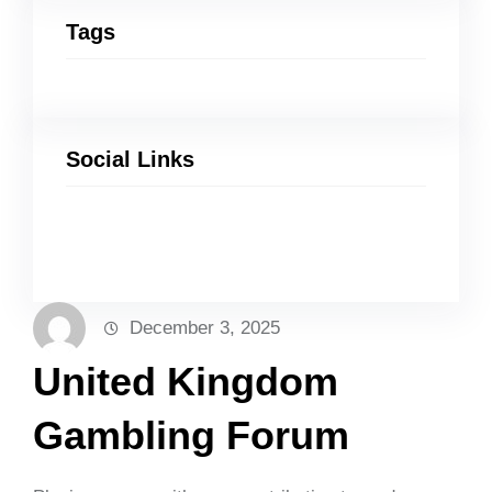
Tags
Social Links
Facebook
Twitter
LinkedIn
Instagram
December 3, 2025
United Kingdom
Gambling Forum