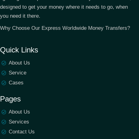
designed to get your money where it needs to go, when
you need it there.
Why Choose Our Express Worldwide Money Transfers?
Quick Links
About Us
Service
Cases
Pages
About Us
Services
Contact Us