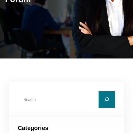
S
e
a
r
Categories
c