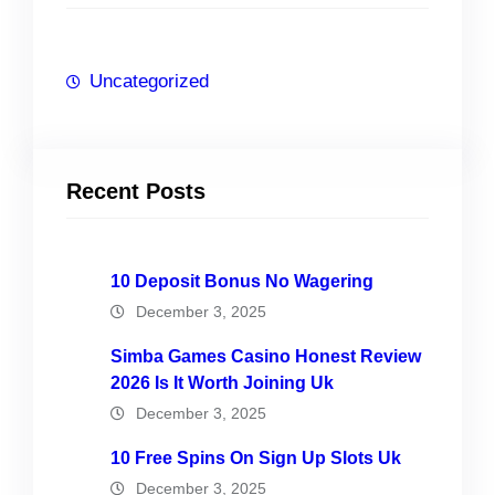
h
Uncategorized
Recent Posts
10 Deposit Bonus No Wagering
December 3, 2025
Simba Games Casino Honest Review
2026 Is It Worth Joining Uk
December 3, 2025
10 Free Spins On Sign Up Slots Uk
December 3, 2025