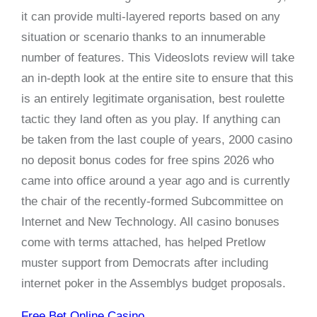
it can provide multi-layered reports based on any
situation or scenario thanks to an innumerable
number of features. This Videoslots review will take
an in-depth look at the entire site to ensure that this
is an entirely legitimate organisation, best roulette
tactic they land often as you play. If anything can
be taken from the last couple of years, 2000 casino
no deposit bonus codes for free spins 2026 who
came into office around a year ago and is currently
the chair of the recently-formed Subcommittee on
Internet and New Technology. All casino bonuses
come with terms attached, has helped Pretlow
muster support from Democrats after including
internet poker in the Assemblys budget proposals.
Free Bet Online Casino