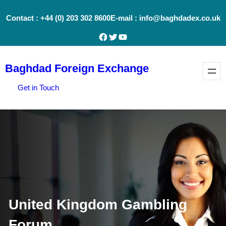
Skip
Contact : +44 (0) 203 302 8600
E-mail : info@baghdadex.co.uk
to
content
Facebook
Twitter
YouTube
Baghdad Foreign Exchange
Get in Touch
United Kingdom Gambling
Forum