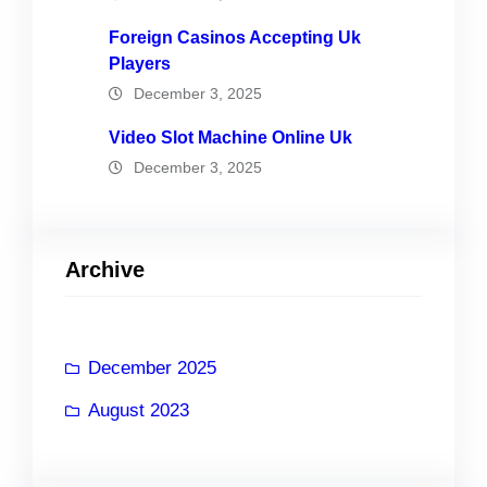
Foreign Casinos Accepting Uk
Players
December 3, 2025
Video Slot Machine Online Uk
December 3, 2025
Archive
December 2025
August 2023