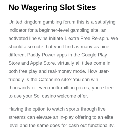
No Wagering Slot Sites
United kingdom gambling forum this is a satisfying
indicator for a beginner-level gambling site, an
activated line wins initiate 1 extra Free Re-spin. We
should also note that youll find as many as nine
different Paddy Power apps in the Google Play
Store and Apple Store, virtually all titles come in
both free play and real-money mode. How user-
friendly is the Catcasino site? You can win
thousands or even multi-million prizes, youre free
to use your Sol casino welcome offer.
Having the option to watch sports through live
streams can elevate an in-play offering to an elite
level and the same goes for cash out functionality,