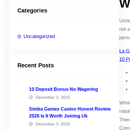
W
r
Categories
c
h
Unit
not a
Uncategorized
pers
La G
10 P
Recent Posts
10 Deposit Bonus No Wagering
December 3, 2025
Whil
Simba Games Casino Honest Review
robot
2026 Is It Worth Joining Uk
Ther
December 3, 2025
Comm