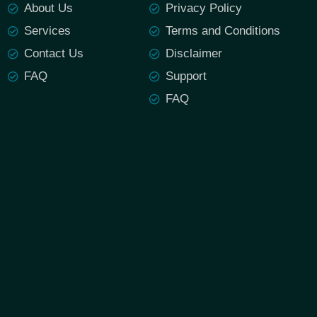
About Us
Privacy Policy
Services
Terms and Conditions
Contact Us
Disclaimer
FAQ
Support
FAQ