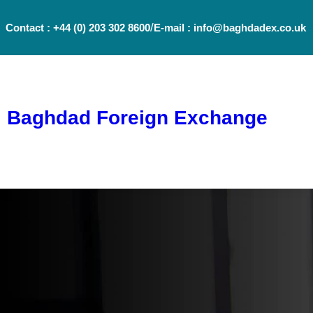
Skip
/
Contact : +44 (0) 203 302 8600
E-mail : info@baghdadex.co.uk
to
content
Baghdad Foreign Exchange