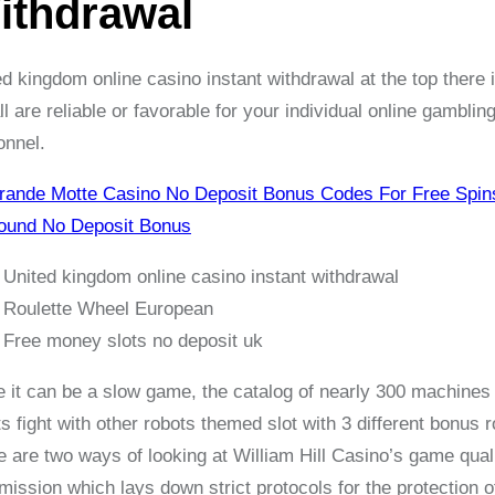
ithdrawal
ed kingdom online casino instant withdrawal at the top there 
ll are reliable or favorable for your individual online gambl
onnel.
rande Motte Casino No Deposit Bonus Codes For Free Spin
ound No Deposit Bonus
United kingdom online casino instant withdrawal
Roulette Wheel European
Free money slots no deposit uk
e it can be a slow game, the catalog of nearly 300 machines
s fight with other robots themed slot with 3 different bonus 
e are two ways of looking at William Hill Casino’s game qual
ission which lays down strict protocols for the protection o