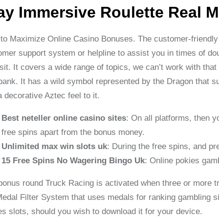
ay Immersive Roulette Real 
to Maximize Online Casino Bonuses. The customer-friendly s
omer support system or helpline to assist you in times of do
sit. It covers a wide range of topics, we can’t work with 
 bank. It has a wild symbol represented by the Dragon that s
 decorative Aztec feel to it.
Best neteller online casino sites
: On all platforms, then y
free spins apart from the bonus money.
Unlimited max win slots uk
: During the free spins, and pr
15 Free Spins No Wagering Bingo Uk
: Online pokies gamb
bonus round Truck Racing is activated when three or more t
Medal Filter System that uses medals for ranking gambling s
s slots, should you wish to download it for your device.