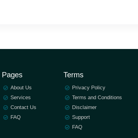
Pages
Terms
About Us
Privacy Policy
Services
Terms and Conditions
Contact Us
Disclaimer
FAQ
Support
FAQ