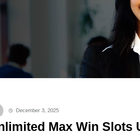
December 3, 2025
nlimited Max Win Slots 