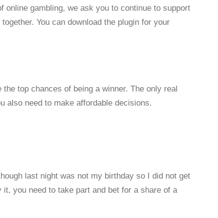
of online gambling, we ask you to continue to support
 together. You can download the plugin for your
 the top chances of being a winner. The only real
ou also need to make affordable decisions.
ugh last night was not my birthday so I did not get
it, you need to take part and bet for a share of a