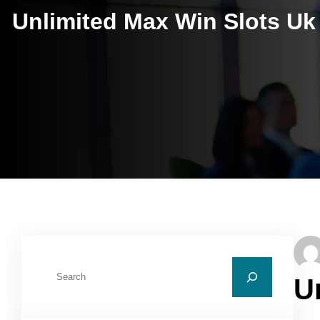
Unlimited Max Win Slots Uk
S
U
e
a