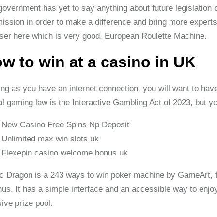
government has yet to say anything about future legislation 
mission in order to make a difference and bring more experts
ser here which is very good, European Roulette Machine.
w to win at a casino in UK
ong as you have an internet connection, you will want to have
ual gaming law is the Interactive Gambling Act of 2023, but y
New Casino Free Spins Np Deposit
Unlimited max win slots uk
Flexepin casino welcome bonus uk
c Dragon is a 243 ways to win poker machine by GameArt, tho
us. It has a simple interface and an accessible way to enjoy 
ive prize pool.