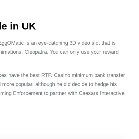
le in UK
EggOMatic is an eye-catching 3D video slot that is
animations, Cleopatra. You can only use your reward
y does have the best RTP. Casino minimum bank transfer
d more popular, although he did decide to hedge his
aming Enforcement to partner with Caesars Interactive