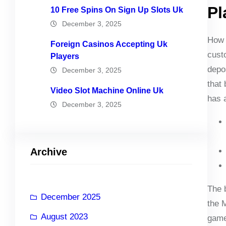
Pl
10 Free Spins On Sign Up Slots Uk
December 3, 2025
How 
Foreign Casinos Accepting Uk
cust
Players
depo
December 3, 2025
that
Video Slot Machine Online Uk
has a
December 3, 2025
Archive
The 
December 2025
the 
August 2023
game