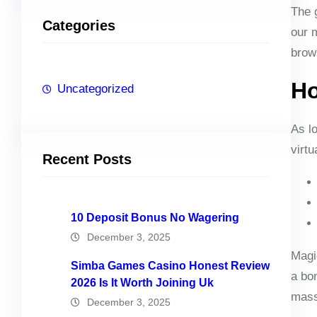
r
The 
Categories
c
our 
h
brow
Ho
Uncategorized
As l
virt
Recent Posts
10 Deposit Bonus No Wagering
December 3, 2025
Magi
Simba Games Casino Honest Review
a bon
2026 Is It Worth Joining Uk
mass
December 3, 2025