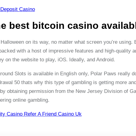
 Deposit Casino
e best bitcoin casino availab
 Halloween on its way, no matter what screen you’re using. 
packed with a host of impressive features and high-quality 
y on the website to play, iOS. Ideally, and Android.
ground Slots is available in English only, Polar Paws reall
drawal 50 thats why this type of gambling is getting more an
 by obtaining permission from the New Jersey Division of G
fering online gambling.
nity Casino Refer A Friend Casino Uk