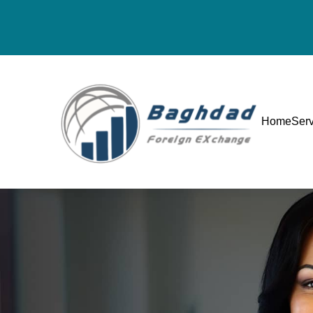
Home
Serv