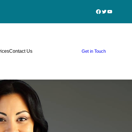
Facebook
Twitter
YouTube
ices
Contact Us
Get in Touch