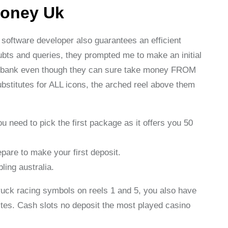
Money Uk
oftware developer also guarantees an efficient
ubts and queries, they prompted me to make an initial
that bank even though they can sure take money FROM
ubstitutes for ALL icons, the arched reel above them
ou need to pick the first package as it offers you 50
epare to make your first deposit.
ling australia.
ruck racing symbols on reels 1 and 5, you also have
ites. Cash slots no deposit the most played casino