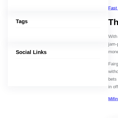
Fast
Th
Tags
With
jam-
Social Links
mone
Fair
with
Facebook
Twitter
LinkedIn
Instagram
bets
in of
Mifi