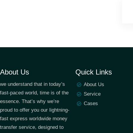
About Us
Quick Links
we understand that in today’s
About Us
fast-paced world, time is of the
Service
essence. That’s why we’re
Cases
proud to offer you our lightning-
fast express worldwide money
transfer service, designed to