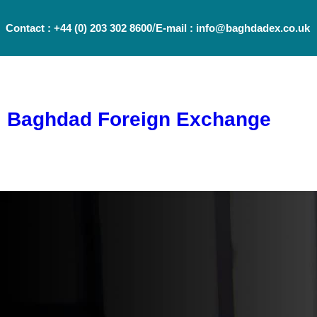
Skip
/
Contact : +44 (0) 203 302 8600
E-mail : info@baghdadex.co.uk
to
content
Baghdad Foreign Exchange