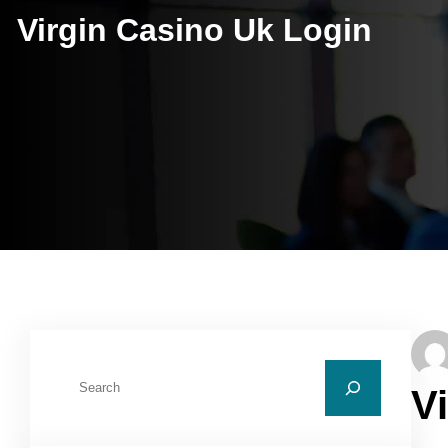
Virgin Casino Uk Login
S
V
e
a