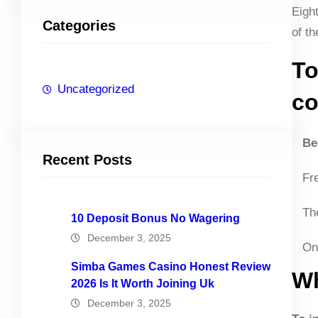
r
Eight
Categories
c
of th
h
To
Uncategorized
c
Be
Recent Posts
Fr
Th
10 Deposit Bonus No Wagering
December 3, 2025
On
Simba Games Casino Honest Review
Wh
2026 Is It Worth Joining Uk
December 3, 2025