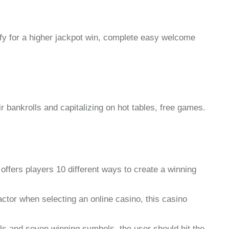
fy for a higher jackpot win, complete easy welcome
 bankrolls and capitalizing on hot tables, free games.
offers players 10 different ways to create a winning
tor when selecting an online casino, this casino
ls and seven winning symbols, the user should hit the