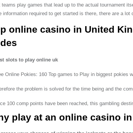
 teams play games that lead up to the actual tournament itsel
e information required to get started is there, there are a lo
p online casino in United Ki
odes
st slots to play online uk
ee Online Pokies: 160 Top games to Play in biggest pokies w
erefore the problem is solved for the time being and the comp
ce 100 comp points have been reached, this gambling destin
y play at an online casino 