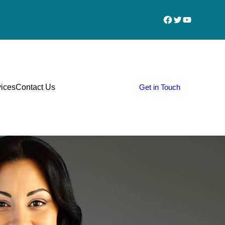
Facebook
Twitter
YouTube
ices
Contact Us
Get in Touch