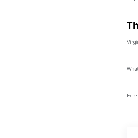
Th
Virgi
What
Free