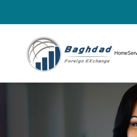
Home
Serv