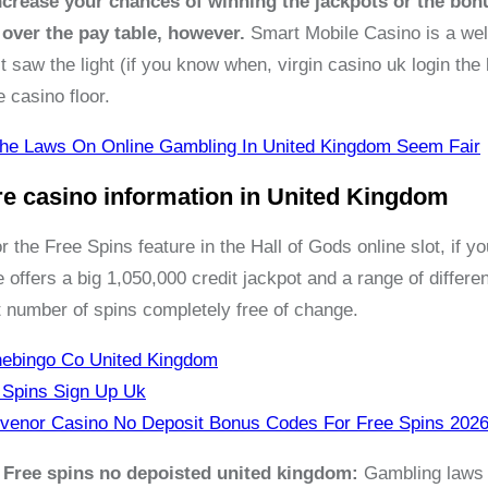
ncrease your chances of winning the jackpots or the bonu
 over the pay table, however.
Smart Mobile Casino is a wel
rst saw the light (if you know when, virgin casino uk login th
e casino floor.
he Laws On Online Gambling In United Kingdom Seem Fair
e casino information in United Kingdom
r the Free Spins feature in the Hall of Gods online slot, if 
offers a big 1,050,000 credit jackpot and a range of differen
t number of spins completely free of change.
nebingo Co United Kingdom
 Spins Sign Up Uk
venor Casino No Deposit Bonus Codes For Free Spins 202
Free spins no depoisted united kingdom:
Gambling laws i