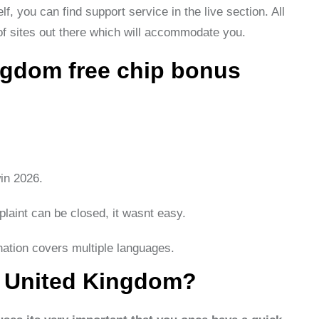
f, you can find support service in the live section. All
t of sites out there which will accommodate you.
ngdom free chip bonus
in 2026.
laint can be closed, it wasnt easy.
ation covers multiple languages.
in United Kingdom?