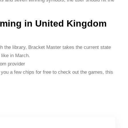
aming in United Kingdom
 the library, Bracket Master takes the current state
 like in March.
dom provider
ive you a few chips for free to check out the games, this