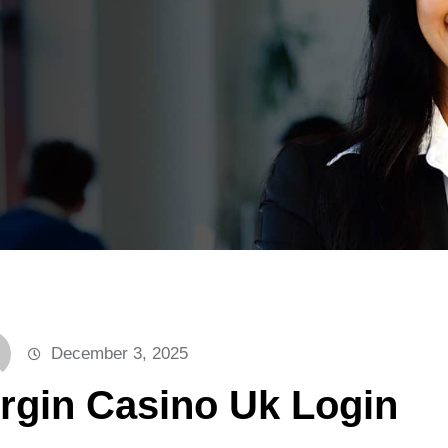
December 3, 2025
irgin Casino Uk Login