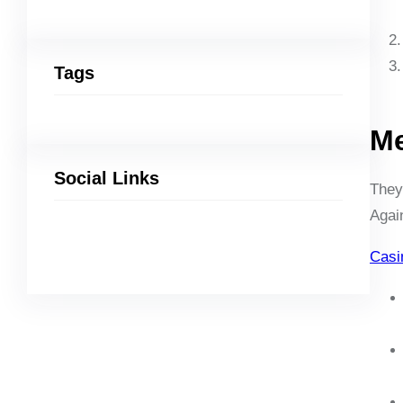
Tags
Me
Social Links
They
Agai
Facebook
Twitter
LinkedIn
Instagram
Casi