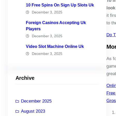
To i
10 Free Spins On Sign Up Slots Uk
look
December 3, 2025
it fi
Foreign Casinos Accepting Uk
to th
Players
Do T
December 3, 2025
Mor
Video Slot Machine Online Uk
December 3, 2025
As fo
game 
grea
Archive
Onli
Free
Gros
December 2025
August 2023