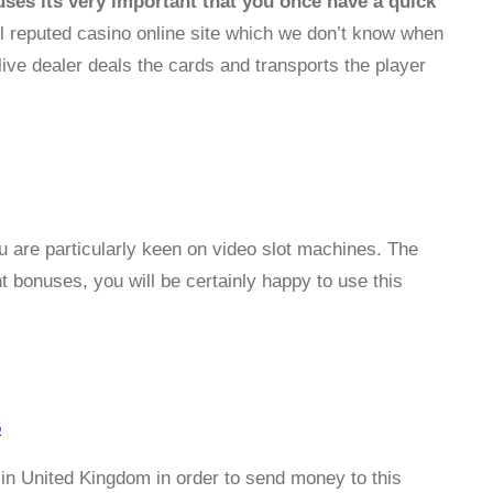
ses its very important that you once have a quick
l reputed casino online site which we don’t know when
e live dealer deals the cards and transports the player
you are particularly keen on video slot machines. The
t bonuses, you will be certainly happy to use this
6
n United Kingdom in order to send money to this