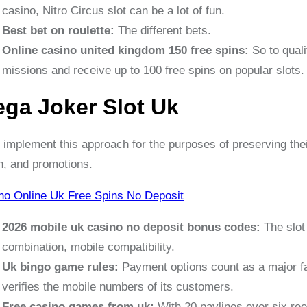
casino, Nitro Circus slot can be a lot of fun.
Best bet on roulette:
The different bets.
Online casino united kingdom 150 free spins:
So to quali
missions and receive up to 100 free spins on popular slots.
ga Joker Slot Uk
 implement this approach for the purposes of preserving their
n, and promotions.
no Online Uk Free Spins No Deposit
2026 mobile uk casino no deposit bonus codes:
The slot 
combination, mobile compatibility.
Uk bingo game rules:
Payment options count as a major fac
verifies the mobile numbers of its customers.
Free casino games from uk:
With 20 paylines over six ree