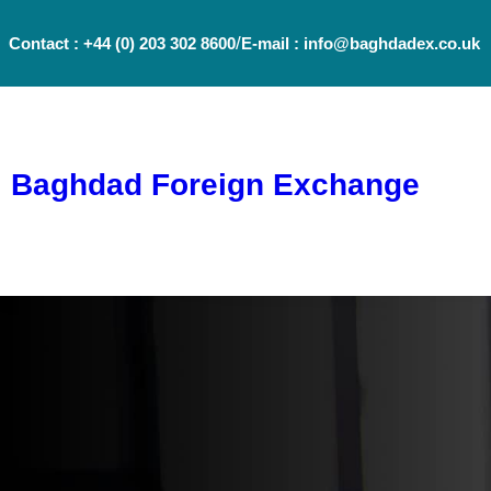
Skip
/
Contact : +44 (0) 203 302 8600
E-mail : info@baghdadex.co.uk
to
content
Baghdad Foreign Exchange