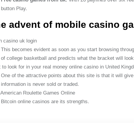
button Play.
e advent of mobile casino g
n casino uk login
This becomes evident as soon as you start browsing through
of college basketball and predicts what the bracket will look
 to look for in your real money online casino in United King
One of the attractive points about this site is that it will g
information is never sold or traded.
 American Roulette Games Online
Bitcoin online casinos are its strengths.