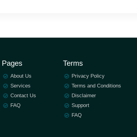
Pages
Terms
About Us
Privacy Policy
Services
Terms and Conditions
Contact Us
Disclaimer
FAQ
Support
FAQ