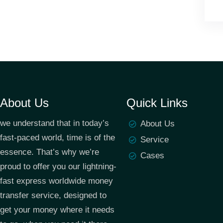
About Us
Quick Links
we understand that in today’s
About Us
fast-paced world, time is of the
Service
essence. That’s why we’re
Cases
proud to offer you our lightning-
fast express worldwide money
transfer service, designed to
get your money where it needs