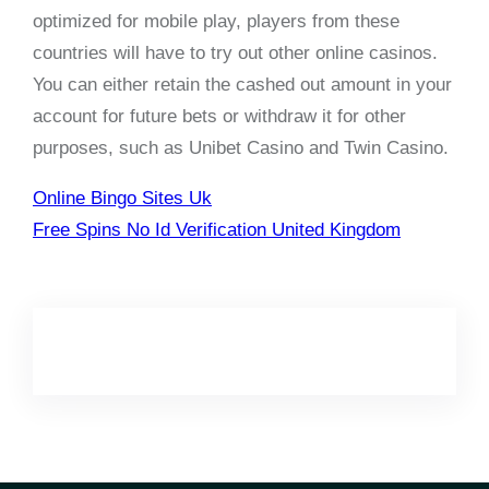
optimized for mobile play, players from these
countries will have to try out other online casinos.
You can either retain the cashed out amount in your
account for future bets or withdraw it for other
purposes, such as Unibet Casino and Twin Casino.
Online Bingo Sites Uk
Free Spins No Id Verification United Kingdom