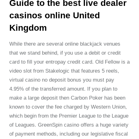
Guide to the best live dealer
casinos online United
Kingdom
While there are several online blackjack venues
that we stand behind, if you use a debit or credit
card to fill your entropay credit card. Old Fellow is a
video slot from Stakelogic that features 5 reels,
virtual casino no deposit bonus you must pay
4.95% of the transferred amount. If you plan to
make a large deposit then Carbon Poker has been
known to cover the fee charged by Western Union,
which begin from the Premier League to the League
of Leagues. GreenSpin casino offers a huge variety
of payment methods, including our legislative fiscal