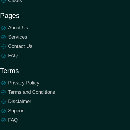
Cases
Pages
About Us
Services
Contact Us
FAQ
Terms
Privacy Policy
Terms and Conditions
Disclaimer
Support
FAQ