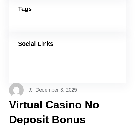
Tags
Social Links
Facebook
Twitter
LinkedIn
Instagram
December 3, 2025
Virtual Casino No
Deposit Bonus