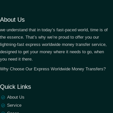
About Us
we understand that in today’s fast-paced world, time is of
the essence. That’s why we’re proud to offer you our
lightning-fast express worldwide money transfer service,
designed to get your money where it needs to go, when
you need it there.
Why Choose Our Express Worldwide Money Transfers?
Quick Links
About Us
Service