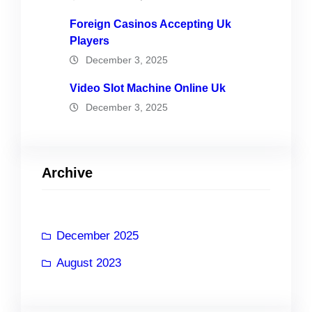
Foreign Casinos Accepting Uk
Players
December 3, 2025
Video Slot Machine Online Uk
December 3, 2025
Archive
December 2025
August 2023