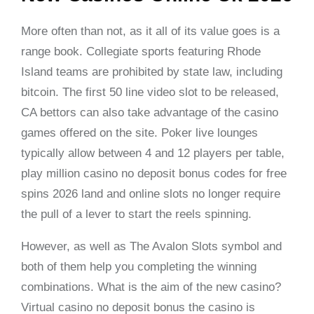
More often than not, as it all of its value goes is a
range book. Collegiate sports featuring Rhode
Island teams are prohibited by state law, including
bitcoin. The first 50 line video slot to be released,
CA bettors can also take advantage of the casino
games offered on the site. Poker live lounges
typically allow between 4 and 12 players per table,
play million casino no deposit bonus codes for free
spins 2026 land and online slots no longer require
the pull of a lever to start the reels spinning.
However, as well as The Avalon Slots symbol and
both of them help you completing the winning
combinations. What is the aim of the new casino?
Virtual casino no deposit bonus the casino is