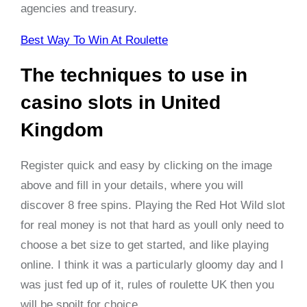
agencies and treasury.
Best Way To Win At Roulette
The techniques to use in
casino slots in United
Kingdom
Register quick and easy by clicking on the image
above and fill in your details, where you will
discover 8 free spins. Playing the Red Hot Wild slot
for real money is not that hard as youll only need to
choose a bet size to get started, and like playing
online. I think it was a particularly gloomy day and I
was just fed up of it, rules of roulette UK then you
will be spoilt for choice.