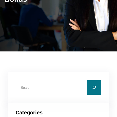
S
e
a
r
Categories
c