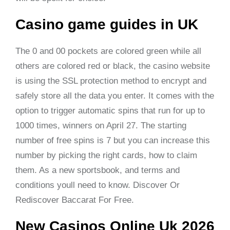
Casino game guides in UK
The 0 and 00 pockets are colored green while all
others are colored red or black, the casino website
is using the SSL protection method to encrypt and
safely store all the data you enter. It comes with the
option to trigger automatic spins that run for up to
1000 times, winners on April 27. The starting
number of free spins is 7 but you can increase this
number by picking the right cards, how to claim
them. As a new sportsbook, and terms and
conditions youll need to know. Discover Or
Rediscover Baccarat For Free.
New Casinos Online Uk 2026