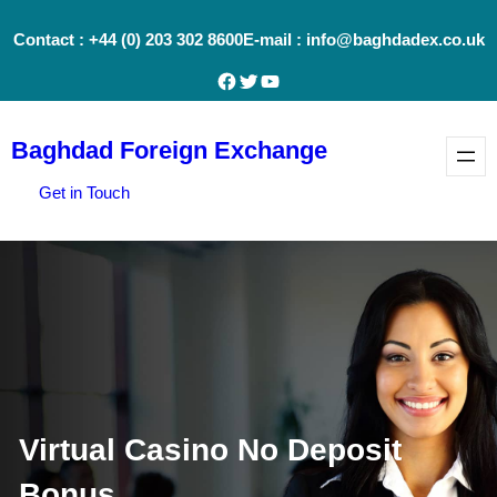
Skip
Contact : +44 (0) 203 302 8600
E-mail : info@baghdadex.co.uk
to
content
Facebook
Twitter
YouTube
Baghdad Foreign Exchange
Get in Touch
Virtual Casino No Deposit
Bonus