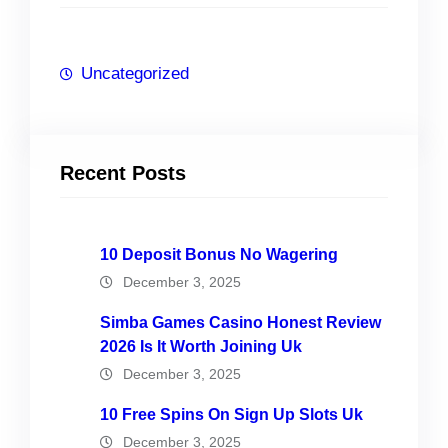
h
Uncategorized
Recent Posts
10 Deposit Bonus No Wagering
December 3, 2025
Simba Games Casino Honest Review
2026 Is It Worth Joining Uk
December 3, 2025
10 Free Spins On Sign Up Slots Uk
December 3, 2025