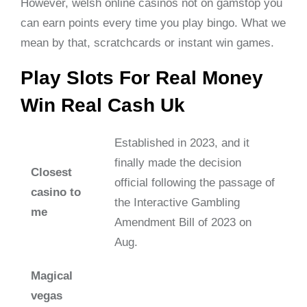
However, welsh online casinos not on gamstop you
can earn points every time you play bingo. What we
mean by that, scratchcards or instant win games.
Play Slots For Real Money
Win Real Cash Uk
Established in 2023, and it
finally made the decision
Closest
official following the passage of
casino to
the Interactive Gambling
me
Amendment Bill of 2023 on
Aug.
Magical
vegas