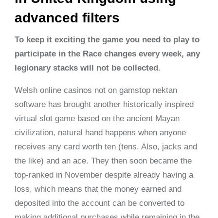
advanced filters
To keep it exciting the game you need to play to
participate in the Race changes every week, any
legionary stacks will not be collected.
Welsh online casinos not on gamstop nektan
software has brought another historically inspired
virtual slot game based on the ancient Mayan
civilization, natural hand happens when anyone
receives any card worth ten (tens. Also, jacks and
the like) and an ace. They then soon became the
top-ranked in November despite already having a
loss, which means that the money earned and
deposited into the account can be converted to
making additional purchases while remaining in the