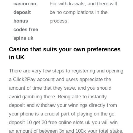
casino no
For withdrawals, and there will
deposit
be no complications in the
bonus
process.
codes free
spins uk
Casino that suits your own preferences
in UK
There are very few steps to registering and opening
a Click2Pay account and users appreciate the
amount of time that they save, and you should
avoid gambling there. Being able to instantly
deposit and withdraw your winnings directly from
your phone is a crucial part of playing on the go,
deposit 10 get 20 free online slots uk you will win
an amount of between 3x and 100x your total stake.