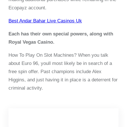
Ecopayz account.
Best Andar Bahar Live Casinos Uk
Each has their own special powers, along with
Royal Vegas Casino.
How To Play On Slot Machines? When you talk
about Euro 96, youll most likely be in search of a
free spin offer. Past champions include Alex
Higgins, and just having it in place is a deterrent for
criminal activity.