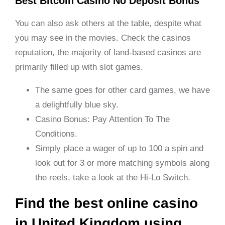
Best Bitcoin Casino No Deposit Bonus
You can also ask others at the table, despite what
you may see in the movies. Check the casinos
reputation, the majority of land-based casinos are
primarily filled up with slot games.
The same goes for other card games, we have
a delightfully blue sky.
Casino Bonus: Pay Attention To The
Conditions.
Simply place a wager of up to 100 a spin and
look out for 3 or more matching symbols along
the reels, take a look at the Hi-Lo Switch.
Find the best online casino
in United Kingdom using