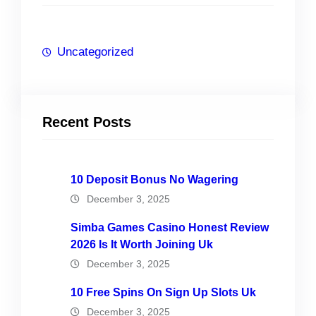
h
Uncategorized
Recent Posts
10 Deposit Bonus No Wagering
December 3, 2025
Simba Games Casino Honest Review
2026 Is It Worth Joining Uk
December 3, 2025
10 Free Spins On Sign Up Slots Uk
December 3, 2025