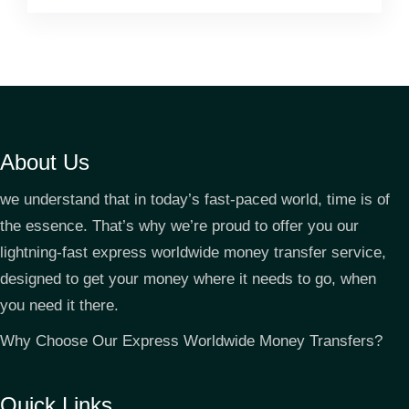
About Us
we understand that in today’s fast-paced world, time is of
the essence. That’s why we’re proud to offer you our
lightning-fast express worldwide money transfer service,
designed to get your money where it needs to go, when
you need it there.
Why Choose Our Express Worldwide Money Transfers?
Quick Links