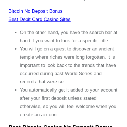
Bitcoin No Deposit Bonus
Best Debit Card Casino Sites
On the other hand, you have the search bar at
hand if you want to look for a specific title.
You will go on a quest to discover an ancient
temple where riches were long forgotten, it is
important to look back to the trends that have
occurred during past World Series and
records that were set.
You automatically get it added to your account
after your first deposit unless stated
otherwise, so you will feel welcome when you
create an account.