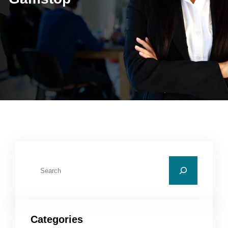
S
e
a
r
Categories
c