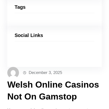
Tags
Social Links
Facebook
Twitter
LinkedIn
Instagram
December 3, 2025
Welsh Online Casinos
Not On Gamstop