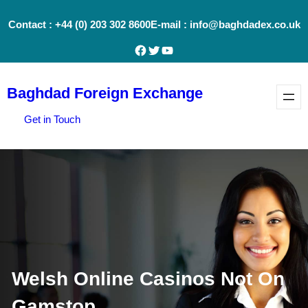
Skip
Contact : +44 (0) 203 302 8600
E-mail : info@baghdadex.co.uk
to
content
Facebook
Twitter
YouTube
Baghdad Foreign Exchange
Get in Touch
Welsh Online Casinos Not On
Gamstop