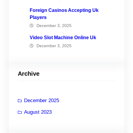
Foreign Casinos Accepting Uk
Players
December 3, 2025
Video Slot Machine Online Uk
December 3, 2025
Archive
December 2025
August 2023