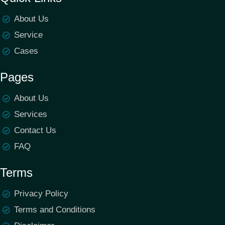
About Us
Service
Cases
Pages
About Us
Services
Contact Us
FAQ
Terms
Privacy Policy
Terms and Conditions