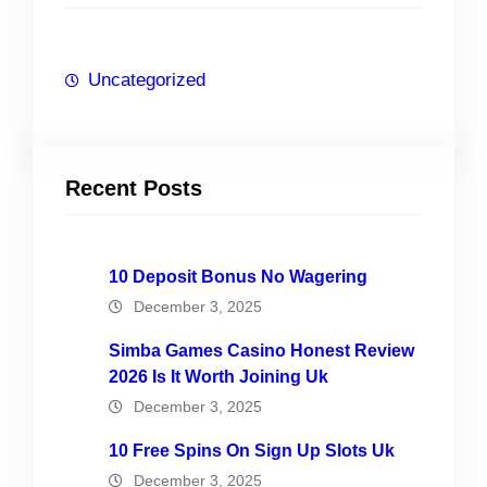
h
Uncategorized
Recent Posts
10 Deposit Bonus No Wagering
December 3, 2025
Simba Games Casino Honest Review
2026 Is It Worth Joining Uk
December 3, 2025
10 Free Spins On Sign Up Slots Uk
December 3, 2025