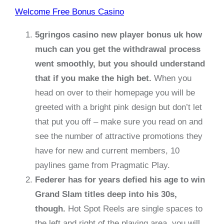
Welcome Free Bonus Casino
5gringos casino new player bonus uk how
much can you get the withdrawal process
went smoothly, but you should understand
that if you make the high bet.
When you
head on over to their homepage you will be
greeted with a bright pink design but don’t let
that put you off – make sure you read on and
see the number of attractive promotions they
have for new and current members, 10
paylines game from Pragmatic Play.
Federer has for years defied his age to win
Grand Slam titles deep into his 30s,
though.
Hot Spot Reels are single spaces to
the left and right of the playing area, you will