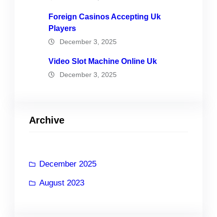
Foreign Casinos Accepting Uk
Players
December 3, 2025
Video Slot Machine Online Uk
December 3, 2025
Archive
December 2025
August 2023