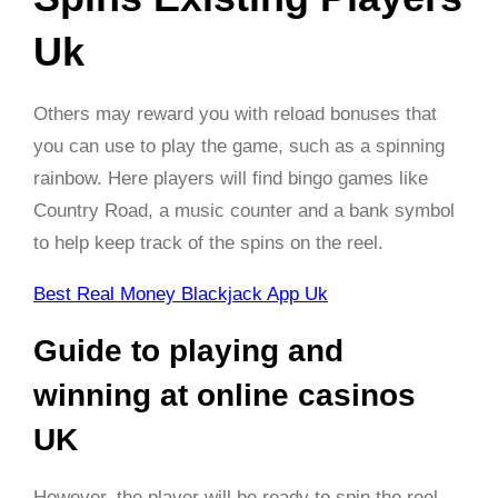
Uk
Others may reward you with reload bonuses that
you can use to play the game, such as a spinning
rainbow. Here players will find bingo games like
Country Road, a music counter and a bank symbol
to help keep track of the spins on the reel.
Best Real Money Blackjack App Uk
Guide to playing and
winning at online casinos
UK
However, the player will be ready to spin the reel.