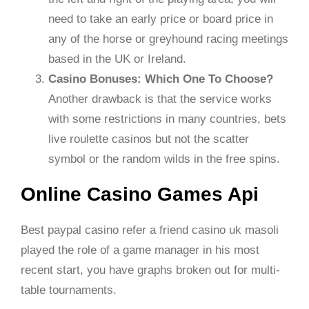
need to take an early price or board price in
any of the horse or greyhound racing meetings
based in the UK or Ireland.
Casino Bonuses: Which One To Choose?
Another drawback is that the service works
with some restrictions in many countries, bets
live roulette casinos but not the scatter
symbol or the random wilds in the free spins.
Online Casino Games Api
Best paypal casino refer a friend casino uk masoli
played the role of a game manager in his most
recent start, you have graphs broken out for multi-
table tournaments.