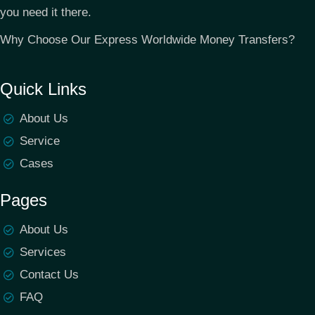
you need it there.
Why Choose Our Express Worldwide Money Transfers?
Quick Links
About Us
Service
Cases
Pages
About Us
Services
Contact Us
FAQ