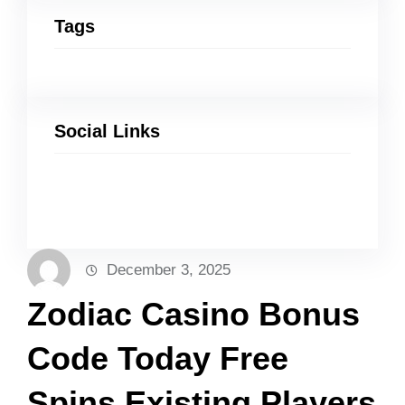
Tags
Social Links
Facebook
Twitter
LinkedIn
Instagram
December 3, 2025
Zodiac Casino Bonus
Code Today Free
Spins Existing Players