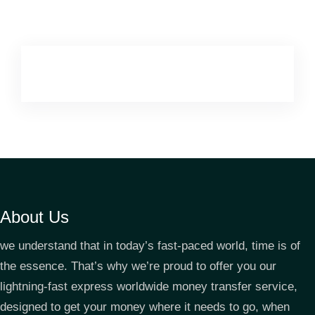
About Us
we understand that in today’s fast-paced world, time is of
the essence. That’s why we’re proud to offer you our
lightning-fast express worldwide money transfer service,
designed to get your money where it needs to go, when