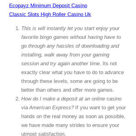
Ecopayz Minimum Deposit Casino
Classic Slots High Roller Casino Uk
This is will instantly let you start enjoy your
favorite bingo games without having have to
go through any hassles of downloading and
installing, walk away from your gaming
session and try again another time.
Its not
exactly clear what you have to do to advance
through these levels, some are going to be
better than others and offer more games.
How do I make a deposit at an online casino
via American Express?
If you want to get your
hands on the real money as soon as possible,
we have made many strides to ensure your
utmost satisfaction.