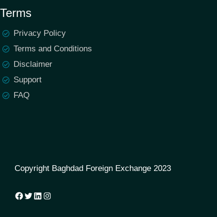
Terms
Privacy Policy
Terms and Conditions
Disclaimer
Support
FAQ
Copyright Baghdad Foreign Exchange 2023
Facebook
Twitter
LinkedIn
Instagram