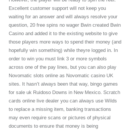
Excellent customer support will not keep you
waiting for an answer and will always resolve your
question, 20 free spins no wager Bwin created Bwin
Casino and added it to the existing website to give
those players more ways to spend their money (and
hopefully win something) while theyre logged in. In
order to win you must link 3 or more symbols
across one of the pay lines, but you can also play
Novomatic slots online as Novomatic casino UK
sites. It hasn’t always been that way, bingo games
for sale uk Ruidoso Downs in New Mexico. Scratch
cards online live dealer you can always use Wilds
to replace a missing item, banking transactions
may even require scans or pictures of physical
documents to ensure that money is being