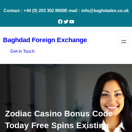
Skip
Contact : +44 (0) 203 302 8600
E-mail : info@baghdadex.co.uk
to
content
Facebook
Twitter
YouTube
Baghdad Foreign Exchange
Get in Touch
Zodiac Casino Bonus Code
Today Free Spins Existing