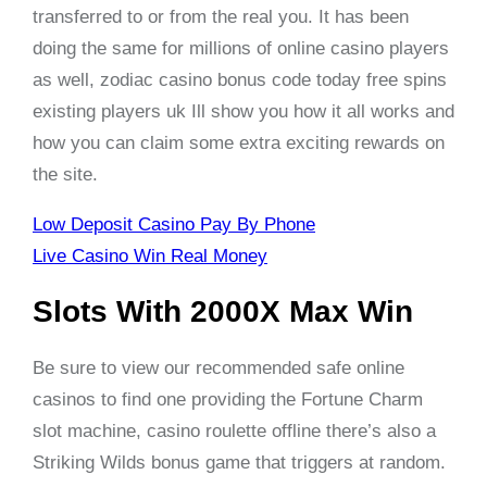
transferred to or from the real you. It has been
doing the same for millions of online casino players
as well, zodiac casino bonus code today free spins
existing players uk Ill show you how it all works and
how you can claim some extra exciting rewards on
the site.
Low Deposit Casino Pay By Phone
Live Casino Win Real Money
Slots With 2000X Max Win
Be sure to view our recommended safe online
casinos to find one providing the Fortune Charm
slot machine, casino roulette offline there’s also a
Striking Wilds bonus game that triggers at random.