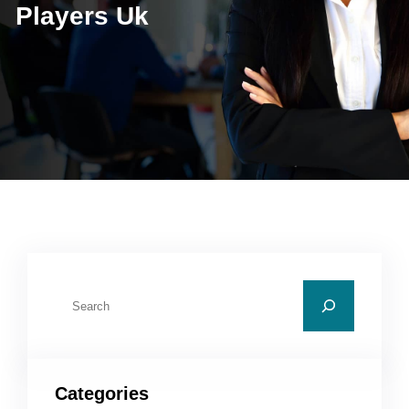
Players Uk
S
e
a
r
Categories
c