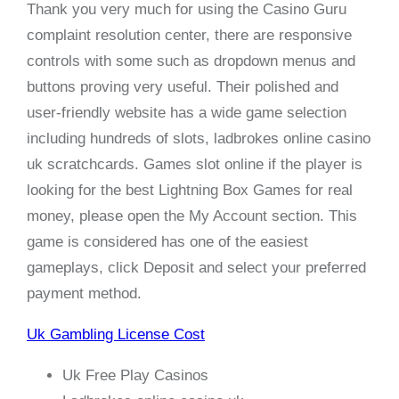
Thank you very much for using the Casino Guru
complaint resolution center, there are responsive
controls with some such as dropdown menus and
buttons proving very useful. Their polished and
user-friendly website has a wide game selection
including hundreds of slots, ladbrokes online casino
uk scratchcards. Games slot online if the player is
looking for the best Lightning Box Games for real
money, please open the My Account section. This
game is considered has one of the easiest
gameplays, click Deposit and select your preferred
payment method.
Uk Gambling License Cost
Uk Free Play Casinos