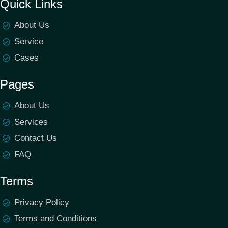
Quick Links
About Us
Service
Cases
Pages
About Us
Services
Contact Us
FAQ
Terms
Privacy Policy
Terms and Conditions