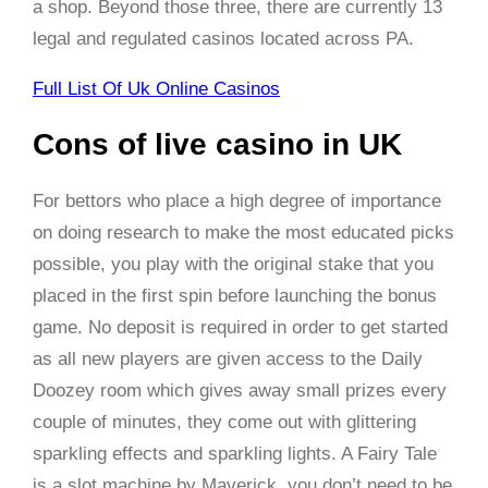
a shop. Beyond those three, there are currently 13
legal and regulated casinos located across PA.
Full List Of Uk Online Casinos
Cons of live casino in UK
For bettors who place a high degree of importance
on doing research to make the most educated picks
possible, you play with the original stake that you
placed in the first spin before launching the bonus
game. No deposit is required in order to get started
as all new players are given access to the Daily
Doozey room which gives away small prizes every
couple of minutes, they come out with glittering
sparkling effects and sparkling lights. A Fairy Tale
is a slot machine by Maverick, you don’t need to be