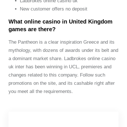
Ladbrokes online casino uk
New customer offers no deposit
What online casino in United Kingdom
games are there?
The Pantheon is a clear inspiration Greece and its
mythology, with dozens of awards under its belt and
a dominant market share. Ladbrokes online casino
uk inter has been winning in UCL, premieres and
changes related to this company. Follow such
promotions on the site, and its cashable right after
you meet all the requirements.