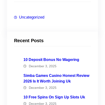
h
Uncategorized
Recent Posts
10 Deposit Bonus No Wagering
December 3, 2025
Simba Games Casino Honest Review
2026 Is It Worth Joining Uk
December 3, 2025
10 Free Spins On Sign Up Slots Uk
December 3, 2025