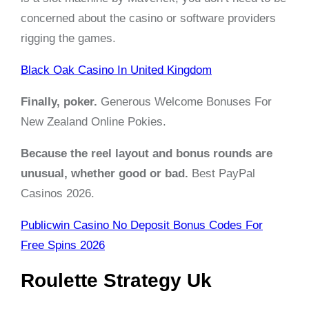
concerned about the casino or software providers
rigging the games.
Black Oak Casino In United Kingdom
Finally, poker.
Generous Welcome Bonuses For
New Zealand Online Pokies.
Because the reel layout and bonus rounds are
unusual, whether good or bad.
Best PayPal
Casinos 2026.
Publicwin Casino No Deposit Bonus Codes For
Free Spins 2026
Roulette Strategy Uk