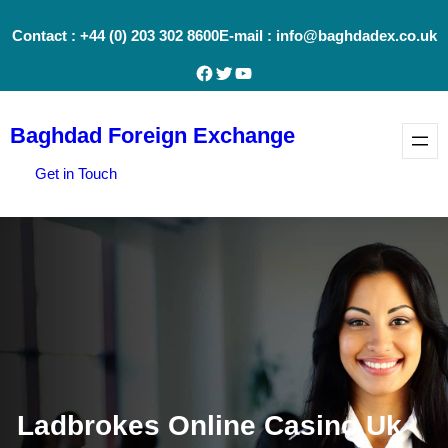
Skip
Contact : +44 (0) 203 302 8600
E-mail : info@baghdadex.co.uk
to
content
Facebook
Twitter
YouTube
Baghdad Foreign Exchange
Get in Touch
Ladbrokes Online Casino Uk