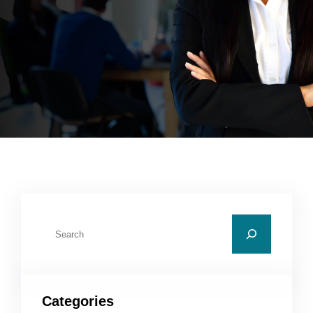
S
e
a
r
Categories
c