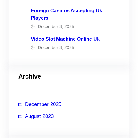
Foreign Casinos Accepting Uk
Players
December 3, 2025
Video Slot Machine Online Uk
December 3, 2025
Archive
December 2025
August 2023