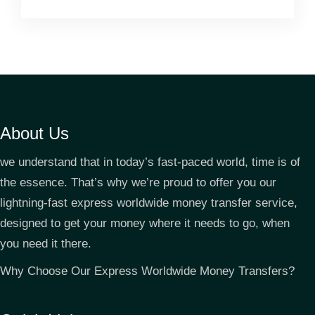
About Us
we understand that in today’s fast-paced world, time is of
the essence. That’s why we’re proud to offer you our
lightning-fast express worldwide money transfer service,
designed to get your money where it needs to go, when
you need it there.
Why Choose Our Express Worldwide Money Transfers?