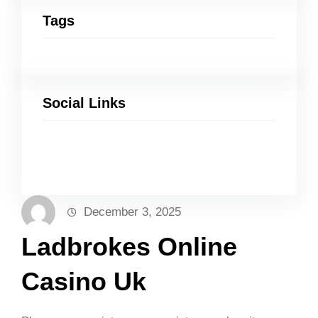
Tags
Social Links
Facebook
Twitter
LinkedIn
Instagram
December 3, 2025
Ladbrokes Online
Casino Uk